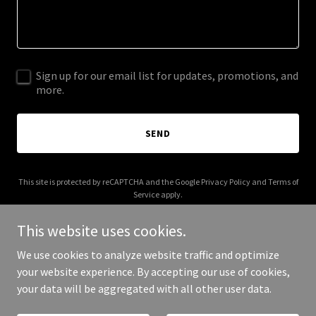
Sign up for our email list for updates, promotions, and
more.
SEND
This site is protected by reCAPTCHA and the Google
Privacy Policy
and
Terms of
Service
apply.
This website uses cookies.
We use cookies to analyze website traffic and optimize
your website experience. By accepting our use of cookies,
Copyright © 2026 QTR Vendor - All Rights Reserved.
your data will be aggregated with all other user data.
Powered by