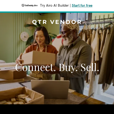
Try Airo AI Builder
|
Start for free
QTR VENDOR
Connect. Buy. Sell.