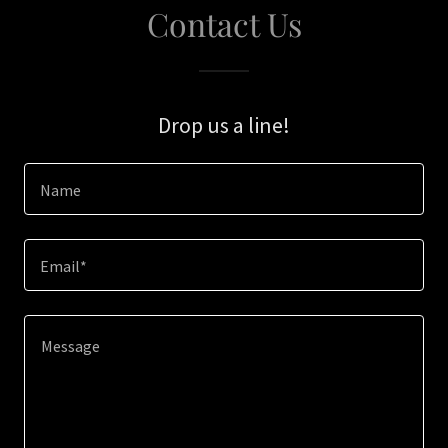
Contact Us
Drop us a line!
Name
Email*